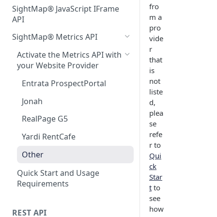
fro
SightMap® JavaScript IFrame
m a
API
pro
SightMap® Metrics API
vide
r
Activate the Metrics API with
that
your Website Provider
is
not
Entrata ProspectPortal
liste
Jonah
d,
plea
RealPage G5
se
refe
Yardi RentCafe
r to
Other
Qui
ck
Quick Start and Usage
Star
Requirements
t
to
see
how
REST API