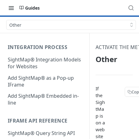
Guides
Other
INTEGRATION PROCESS
ACTIVATE THE ME
Other
SightMap® Integration Models
for Websites
Add SightMap® as a Pop-up
IFrame
If
Cop
the
Add SightMap® Embedded in-
Sigh
line
tMa
p is
IFRAME API REFERENCE
on a
web
SightMap® Query String API
site