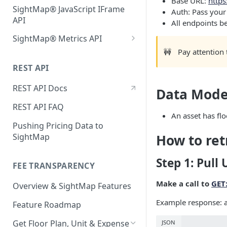
Base URL:
https
SightMap® JavaScript IFrame
Auth: Pass your
API
All endpoints be
SightMap® Metrics API
🚧
Pay attention
Activate the Metrics API with
your Website Provider
REST API
Entrata ProspectPortal
Quick Start and Usage
REST API Docs
Data Mode
Requirements
Jonah
REST API FAQ
An asset has flo
RealPage G5
Pushing Pricing Data to
Yardi RentCafe
SightMap
How to ret
Other
Step 1: Pull 
FEE TRANSPARENCY
Make a call to
GET:
Overview & SightMap Features
Example response: a
Feature Roadmap
Get Floor Plan, Unit & Expense
JSON