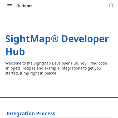
Home
SightMap® Developer
Hub
Welcome to the SightMap Developer Hub. You'll find code
snippets, recipes and example integrations to get you
started. Jump right in below!
Integration Process