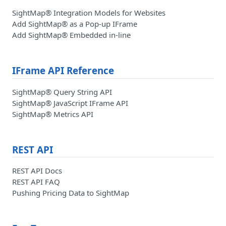
SightMap® Integration Models for Websites
Add SightMap® as a Pop-up IFrame
Add SightMap® Embedded in-line
IFrame API Reference
SightMap® Query String API
SightMap® JavaScript IFrame API
SightMap® Metrics API
REST API
REST API Docs
REST API FAQ
Pushing Pricing Data to SightMap